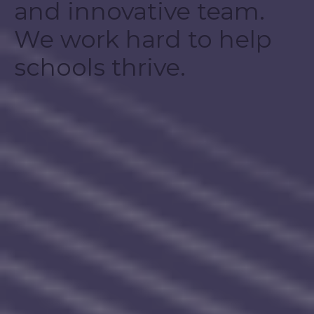
and innovative team.
We work hard to help
schools thrive.