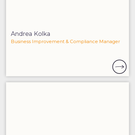
Andrea Kolka
Business Improvement & Compliance Manager