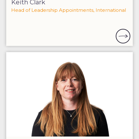
Keith Clark
Head of Leadership Appointments, International