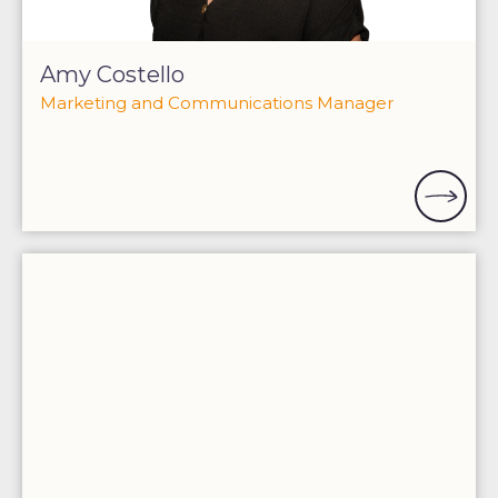
Amy Costello
Marketing and Communications Manager