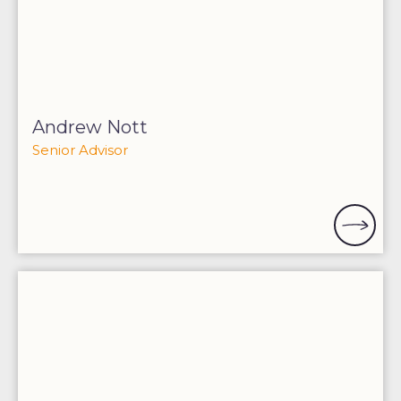
Andrew Nott
Senior Advisor