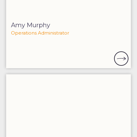
Amy Murphy
Operations Administrator