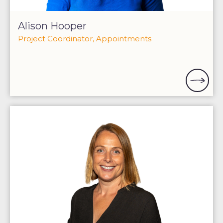
Alison Hooper
Project Coordinator, Appointments