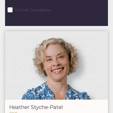
Central Operations
Heather Styche-Patel