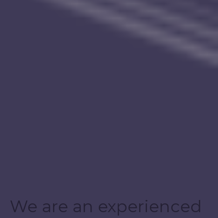
We are an experienced