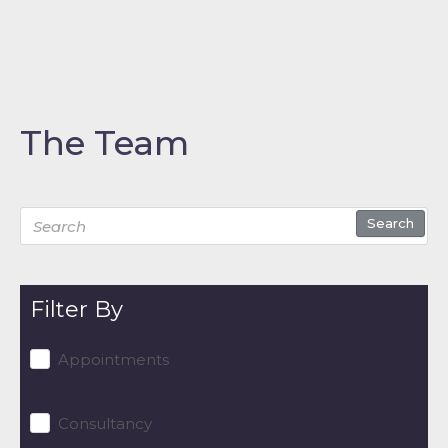
The Team
Search
Filter By
Appointments
Consultancy