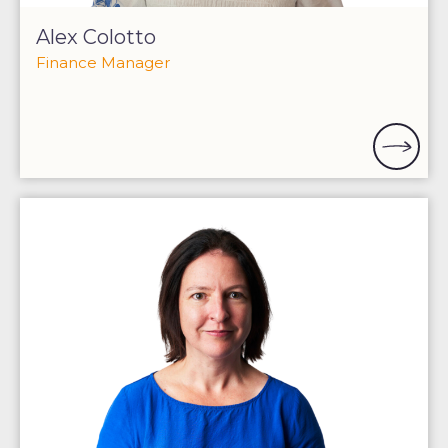
Alex Colotto
Finance Manager