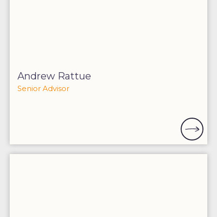
Andrew Rattue
Senior Advisor