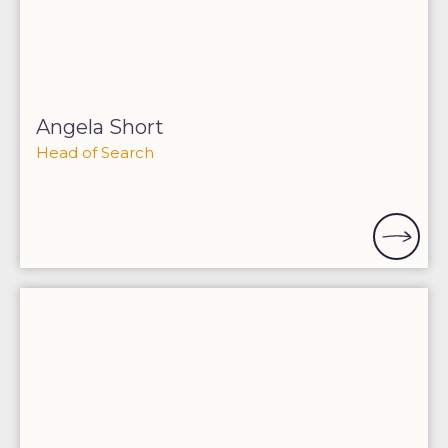
Angela Short
Head of Search