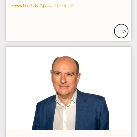
Head of UK Appointments