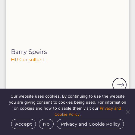
Barry Speirs
HR Consultant
Our website uses cookies. By continuing to use the website
you are giving consent to cookies being used. For information
on cookies and how to disable them visit our
Privacy and
Cookie Policy
.
Accept
No
Privacy and Cookie Policy