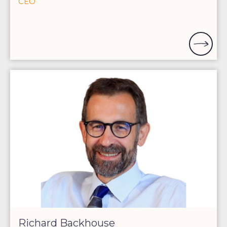
CEO
Richard Backhouse