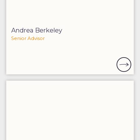
Andrea Berkeley
Senior Advisor