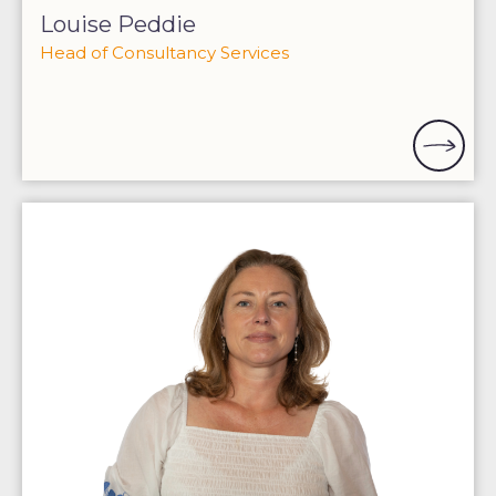
Louise Peddie
Head of Consultancy Services