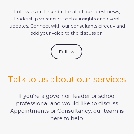
Follow us on LinkedIn for all of our latest news,
leadership vacancies, sector insights and event
updates. Connect with our consultants directly and
add your voice to the discussion.
Follow
Talk to us about our services
If you’re a governor, leader or school
professional and would like to discuss
Appointments or Consultancy, our team is
here to help.