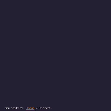
You are here:
Home
›
Connect