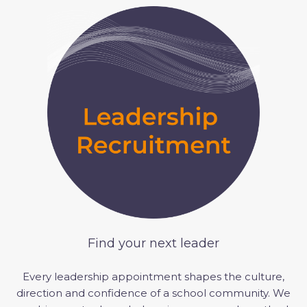
Find your next leader
Every leadership appointment shapes the culture,
direction
and confidence of a school community.
We