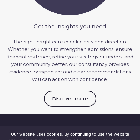
Get the insights you need
The right insight can unlock clarity and direction.
Whether you want to strengthen admissions, ensure
financial resilience, refine your
strategy
or understand
your community better, our consultancy provides
evidence, perspective and clear recommendations
you can act on with confidence.
Discover more
Our website uses cookies. By continuing to use the website