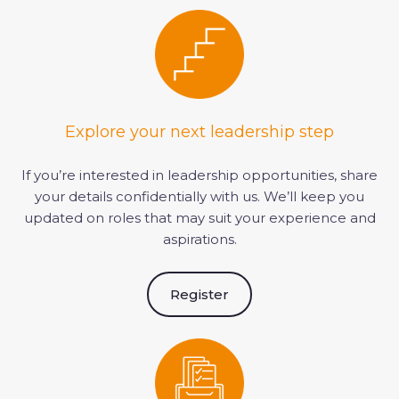
Explore your next leadership step
If you’re interested in leadership opportunities, share
your details confidentially with us. We’ll keep you
updated on roles that may suit your experience and
aspirations.
Register