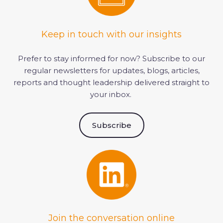
Keep in touch with our insights
Prefer to stay informed for now?
Subscribe to our
regular newsletter
s
for updates, blogs, articles,
reports and thought leadership delivered straight to
your inbox.
Subscribe
Join the conversation online