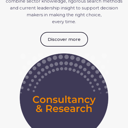
combine sector knowledge, rigorous search
methods
and current leadership insight to support decision
makers in making the right choice,
every time.
Discover more