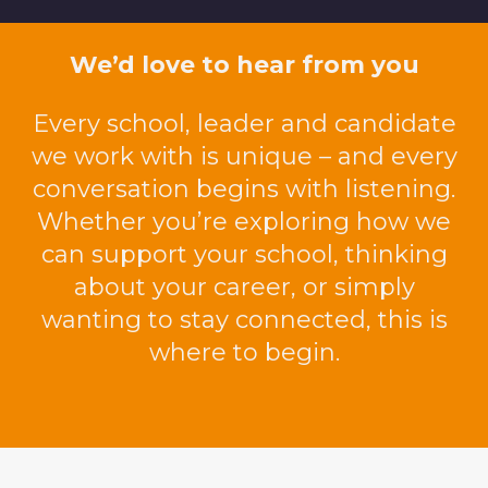
We’d love to hear from you
Every school,
leader
and candidate
we work with is unique
–
and every
conversation begins with listening.
Whether
you’re
exploring how we
can support your school, thinking
about your career, or simply
wanting to stay connected, this is
where to begin.