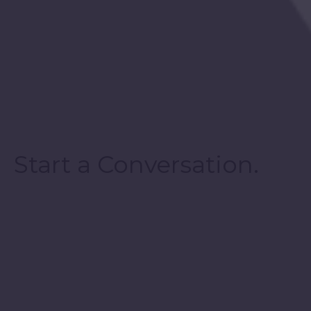
Start a Conversation.