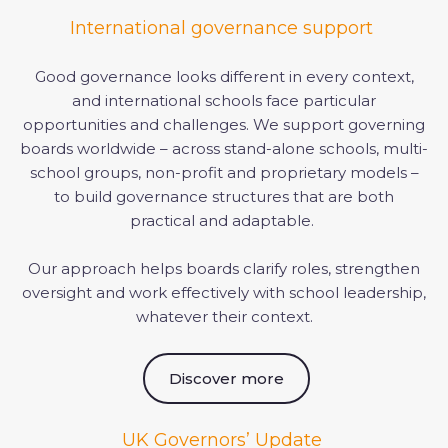
International governance support
Good governance looks different in every context,
and international schools face particular
opportunities and challenges. We support governing
boards worldwide – across stand-alone schools, multi-
school groups, non-profit and proprietary models –
to build governance structures that are both
practical and adaptable.
Our approach helps boards clarify roles, strengthen
oversight and work effectively with school leadership,
whatever their context.
Discover more
UK Governors’ Update