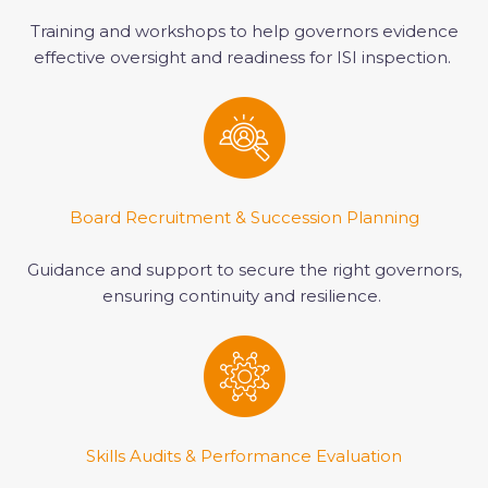
Training and workshops to help governors evidence
effective oversight and readiness for ISI inspection.
Board Recruitment & Succession Planning
Guidance and support to secure the right governors,
ensuring continuity and resilience.
Skills Audits & Performance Evaluation