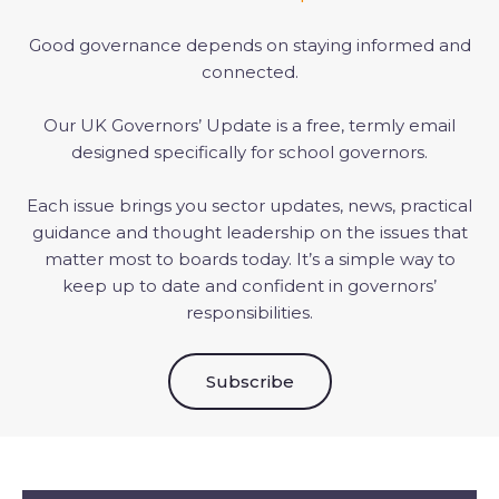
Good governance depends on staying informed and
connected.
Our UK Governors’ Update is a free, termly email
designed specifically for school governors.
Each issue brings you sector updates, news, practical
guidance and thought leadership on the issues that
matter most to boards today. It’s a simple way to
keep up to date and confident in governors’
responsibilities.
Subscribe