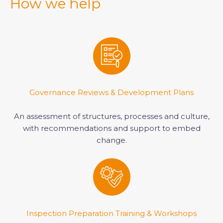
How we help
Governance Reviews & Development Plans
An assessment of structures, processes and culture,
with recommendations and support to embed
change.
Inspection Preparation Training & Workshops