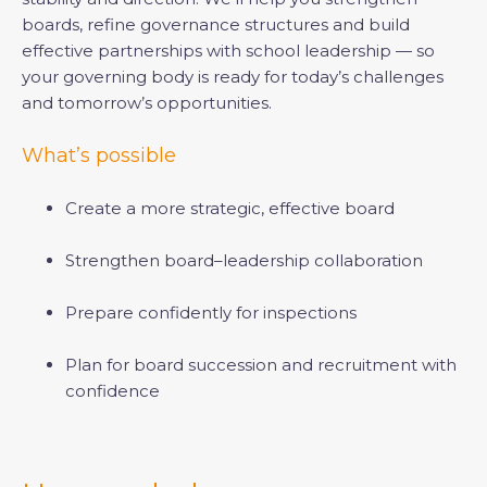
boards, refine governance structures and build
effective partnerships with school leadership — so
your governing body is ready for today’s challenges
and tomorrow’s opportunities.
What’s possible
Create a more strategic, effective board
Strengthen board–leadership collaboration
Prepare confidently for inspections
Plan for board succession and recruitment with
confidence