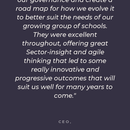
road map for how we evolve it
to better suit the needs of our
growing group of schools.
They were excellent
throughout, offering great
Sector-insight and agile
thinking that led to some
really innovative and
progressive outcomes that will
suit us well for many years to
come."
CEO,