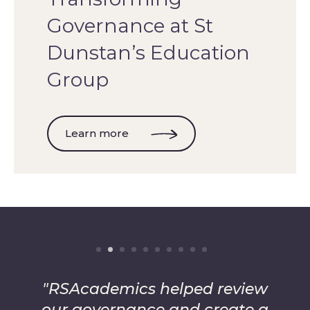
Governance at St
Dunstan’s Education
Group
Learn more
"RSAcademics helped review
our governance and create a