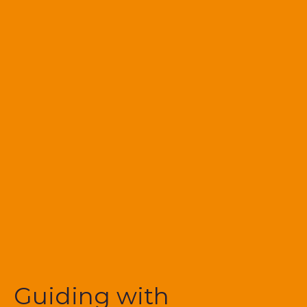
Guiding with