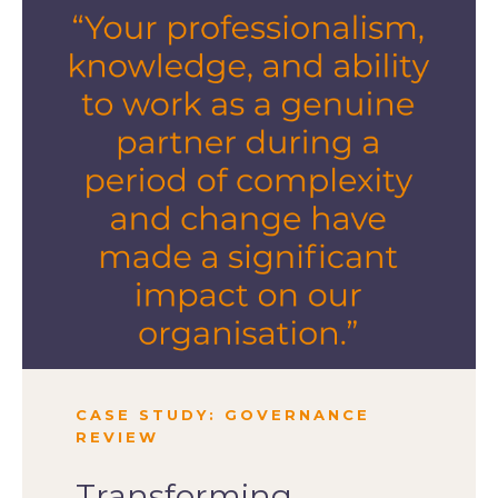
CASE STUDY: GOVERNANCE
REVIEW
Transforming