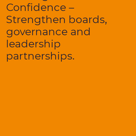
Confidence –
Strengthen boards,
governance and
leadership
partnerships.