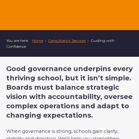
You are here:
Home
›
Consultancy Services
›
Guiding with
Confidence
Good governance underpins every
thriving school, but it isn’t simple.
Boards must balance strategic
vision with accountability, oversee
complex operations and adapt to
changing expectations.
When governance is strong, schools gain clarity,
stability and direction. We’ll help you strengthen