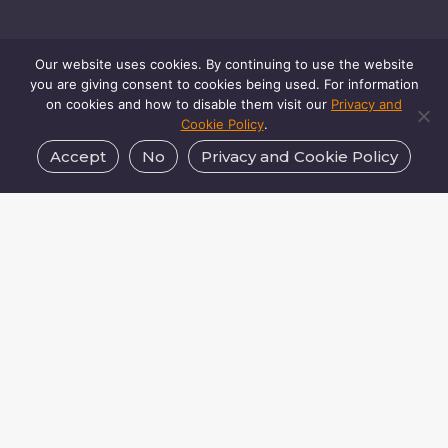
Our website uses cookies. By continuing to use the website
you are giving consent to cookies being used. For information
on cookies and how to disable them visit our
Privacy and
Cookie Policy
.
Accept
No
Privacy and Cookie Policy