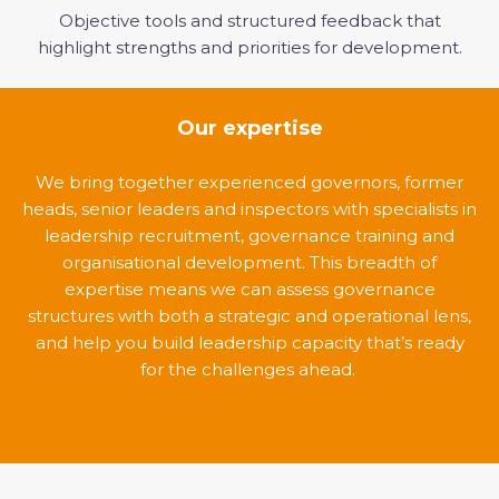
Objective tools and structured feedback that
highlight strengths and priorities for development.
Our expertise
We bring together experienced governors, former
heads, senior leaders and inspectors with specialists in
leadership recruitment, governance training and
organisational development. This breadth of
expertise means we can assess governance
structures with both a strategic and operational lens,
and help you build leadership capacity that’s ready
for the challenges ahead.