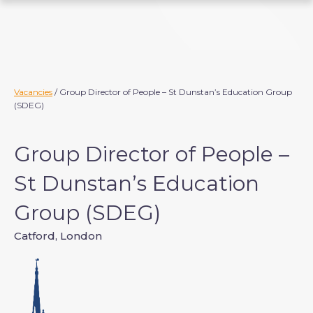
S
k
i
p
t
o
Vacancies
/ Group Director of People – St Dunstan’s Education Group
(SDEG)
c
o
n
Group Director of People –
t
e
St Dunstan’s Education
n
Group (SDEG)
t
Catford, London