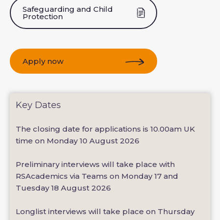
Safeguarding and Child
Protection
Apply now
Key Dates
The closing date for applications is 10.00am UK
time on Monday 10 August 2026
Preliminary interviews will take place with
RSAcademics via Teams on Monday 17 and
Tuesday 18 August 2026
Longlist interviews will take place on Thursday