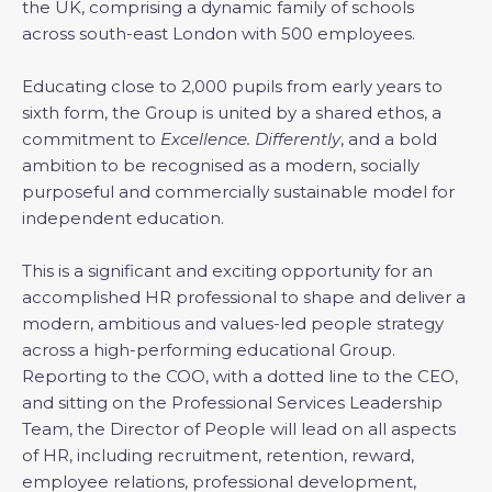
the UK, comprising a dynamic family of schools
across south-east London with 500 employees.
Educating close to 2,000 pupils from early years to
sixth form, the Group is united by a shared ethos, a
commitment to
Excellence. Differently
, and a bold
ambition to be recognised as a modern, socially
purposeful and commercially sustainable model for
independent education.
This is a significant and exciting opportunity for an
accomplished HR professional to shape and deliver a
modern, ambitious and values-led people strategy
across a high-performing educational Group.
Reporting to the COO, with a dotted line to the CEO,
and sitting on the Professional Services Leadership
Team, the Director of People will lead on all aspects
of HR, including recruitment, retention, reward,
employee relations, professional development,