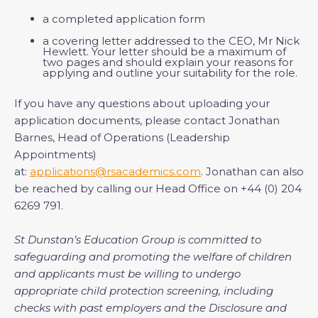
a completed application form
a covering letter addressed to the CEO, Mr Nick
Hewlett. Your letter should be a maximum of
two pages and should explain your reasons for
applying and outline your suitability for the role.
If you have any questions about uploading your
application documents, please contact Jonathan
Barnes, Head of Operations (Leadership
Appointments)
at:
applications@rsacademics.com
. Jonathan can also
be reached by calling our Head Office on +44 (0) 204
6269 791.
St Dunstan’s Education Group is committed to
safeguarding and promoting the welfare of children
and applicants must be willing to undergo
appropriate child protection screening, including
checks with past employers and the Disclosure and