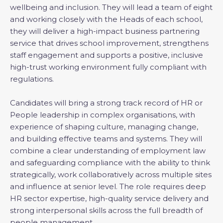
wellbeing and inclusion. They will lead a team of eight
and working closely with the Heads of each school,
they will deliver a high-impact business partnering
service that drives school improvement, strengthens
staff engagement and supports a positive, inclusive
high-trust working environment fully compliant with
regulations.
Candidates will bring a strong track record of HR or
People leadership in complex organisations, with
experience of shaping culture, managing change,
and building effective teams and systems. They will
combine a clear understanding of employment law
and safeguarding compliance with the ability to think
strategically, work collaboratively across multiple sites
and influence at senior level. The role requires deep
HR sector expertise, high-quality service delivery and
strong interpersonal skills across the full breadth of
people management.