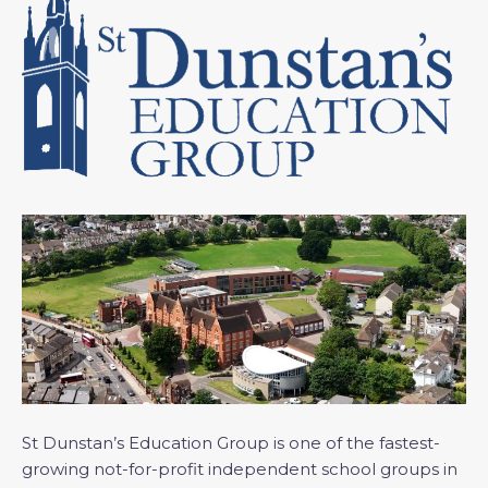
St Dunstan’s Education Group is one of the fastest-
growing not-for-profit independent school groups in