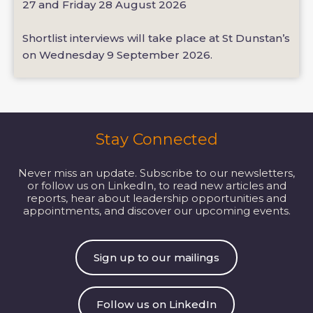
27 and Friday 28 August 2026
Shortlist interviews will take place at St Dunstan’s
on Wednesday 9 September 2026.
Stay Connected
Never miss an update. Subscribe to our newsletters,
or follow us on LinkedIn, to read new articles and
reports, hear about leadership opportunities and
appointments, and discover our upcoming events.
Sign up to our mailings
Follow us on LinkedIn