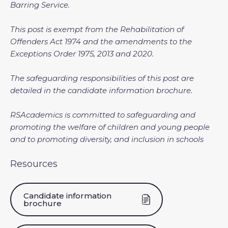
Barring Service.
This post is exempt from the Rehabilitation of
Offenders Act 1974 and the amendments to the
Exceptions Order 1975, 2013 and 2020.
The safeguarding responsibilities of this post are
detailed in the candidate information brochure.
RSAcademics is committed to safeguarding and
promoting the welfare of children and young people
and to promoting diversity, and inclusion in schools
Resources
Candidate information
brochure