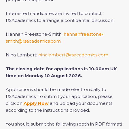
Interested candidates are invited to contact
RSAcademics to arrange a confidential discussion:
Hannah Freestone-Smith:
hannahfreestone-
smith@rsacademics.com
Nina Lambert:
ninalambert@rsacademics.com
The closing date for applications is 10.00am UK
time on Monday 10 August 2026.
Applications should be made electronically to
RSAcademics. To submit your application, please
click on
Apply Now
and upload your documents
according to the instructions provided.
You should submit the following (both in PDF format):