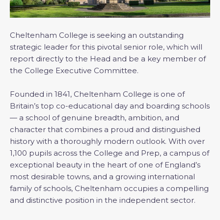
Cheltenham College is seeking an outstanding
strategic leader for this pivotal senior role, which will
report directly to the Head and be a key member of
the College Executive Committee.
Founded in 1841, Cheltenham College is one of
Britain’s top co-educational day and boarding schools
— a school of genuine breadth, ambition, and
character that combines a proud and distinguished
history with a thoroughly modern outlook. With over
1,100 pupils across the College and Prep, a campus of
exceptional beauty in the heart of one of England’s
most desirable towns, and a growing international
family of schools, Cheltenham occupies a compelling
and distinctive position in the independent sector.