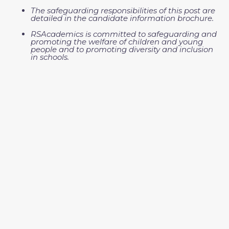
The safeguarding responsibilities of this post are
detailed in the candidate information brochure.
RSAcademics is committed to safeguarding and
promoting the welfare of children and young
people and to promoting diversity and inclusion
in schools.