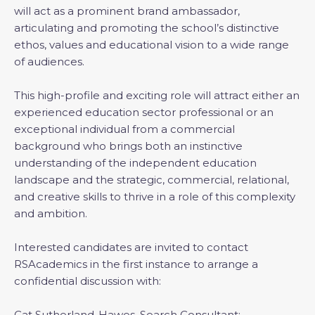
will act as a prominent brand ambassador,
articulating and promoting the school’s distinctive
ethos, values and educational vision to a wide range
of audiences.
This high-profile and exciting role will attract either an
experienced education sector professional or an
exceptional individual from a commercial
background who brings both an instinctive
understanding of the independent education
landscape and the strategic, commercial, relational,
and creative skills to thrive in a role of this complexity
and ambition.
Interested candidates are invited to contact
RSAcademics in the first instance to arrange a
confidential discussion with:
Cat Sutherland-Hawes, Search Consultant: