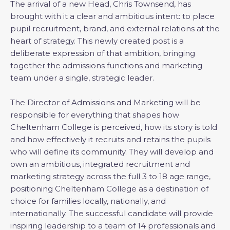
The arrival of a new Head, Chris Townsend, has
brought with it a clear and ambitious intent: to place
pupil recruitment, brand, and external relations at the
heart of strategy. This newly created post is a
deliberate expression of that ambition, bringing
together the admissions functions and marketing
team under a single, strategic leader.
The Director of Admissions and Marketing will be
responsible for everything that shapes how
Cheltenham College is perceived, how its story is told
and how effectively it recruits and retains the pupils
who will define its community. They will develop and
own an ambitious, integrated recruitment and
marketing strategy across the full 3 to 18 age range,
positioning Cheltenham College as a destination of
choice for families locally, nationally, and
internationally. The successful candidate will provide
inspiring leadership to a team of 14 professionals and