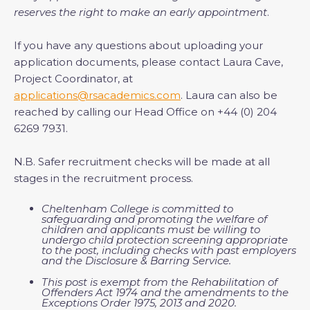
reserves the right to make an early appointment
.
If you have any questions about uploading your
application documents, please contact Laura Cave,
Project Coordinator, at
applications@rsacademics.com
. Laura can also be
reached by calling our Head Office on +44 (0) 204
6269 7931.
N.B. Safer recruitment checks will be made at all
stages in the recruitment process.
Cheltenham College is committed to
safeguarding and promoting the welfare of
children and applicants must be willing to
undergo child protection screening appropriate
to the post, including checks with past employers
and the Disclosure & Barring Service.
This post is exempt from the Rehabilitation of
Offenders Act 1974 and the amendments to the
Exceptions Order 1975, 2013 and 2020.