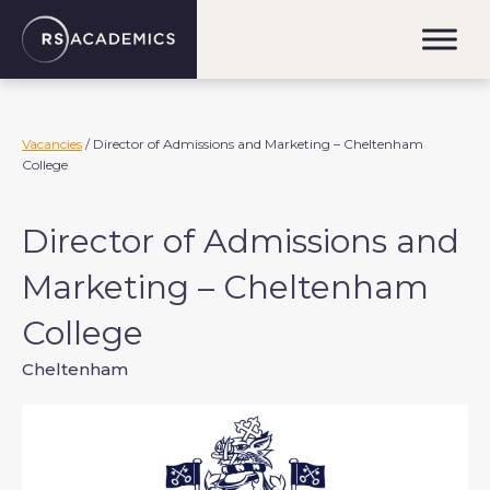
S
k
i
p
t
o
Vacancies
/ Director of Admissions and Marketing – Cheltenham
College
c
o
n
Director of Admissions and
t
e
Marketing – Cheltenham
n
College
t
Cheltenham