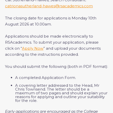
catrionasutherland-hawes@rsacademics.com
The closing date for applications is Monday 10th
August 2026 at 10.00am.
Applications should be made electronically to
RSAcademics. To submit your application, please
click on “
Apply Now
” and upload your documents
according to the instructions provided.
You should submit the following (both in PDF format):
A completed Application Form.
A covering letter addressed to the Head, Mr
Chris Townsend. The letter should be a
maximum of two pages and should explain your
reasons for applying and outline your suitability
for the role.
Early applications are encouraged as the College