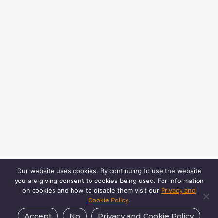
Our website uses cookies. By continuing to use the website
you are giving consent to cookies being used. For information
on cookies and how to disable them visit our
Privacy and
Cookie Policy
.
Accept
No
Privacy and Cookie Policy