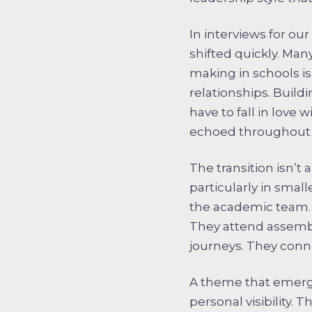
In interviews for ou
shifted quickly. Man
making in schools i
relationships. Buildi
have to fall in love
echoed throughout 
The transition isn’t
particularly in smal
the academic team. 
They attend assembl
journeys. They connec
A theme that emerge
personal visibility.