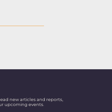
read new articles and reports,
our upcoming events.