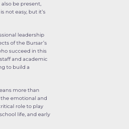
t also be present,
 not easy, but it’s
ssional leadership
cts of the Bursar’s
who succeed in this
t staff and academic
ng to build a
 means more than
 the emotional and
tical role to play
chool life, and early