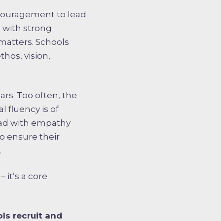
encouragement to lead
 with strong
 matters. Schools
hos, vision,
ars. Too often, the
l fluency is of
 lead with empathy
o ensure their
.
 it’s a core
ls recruit and