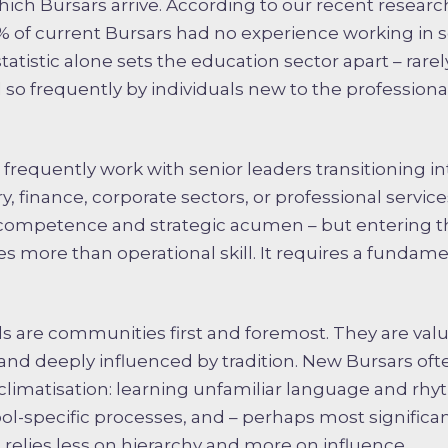
ch Bursars arrive. According to our recent research
0% of current Bursars had no experience working in sc
atistic alone sets the education sector apart – rarely
ed so frequently by individuals new to the profession
frequently work with senior leaders transitioning i
ry, finance, corporate sectors, or professional servic
 competence and strategic acumen – but entering t
 more than operational skill. It requires a fundame
 are communities first and foremost. They are val
 and deeply influenced by tradition. New Bursars ofte
cclimatisation: learning unfamiliar language and rhy
-specific processes, and – perhaps most significant
t relies less on hierarchy and more on influence.