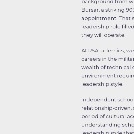
background from whi
Bursar, a striking 9
appointment. That st
leadership role fill
they will operate.
At RSAcademics, we 
careers in the milita
wealth of technical
environment requires
leadership style.
Independent schools
relationship-driven,
period of cultural a
understanding school
leadership style tha