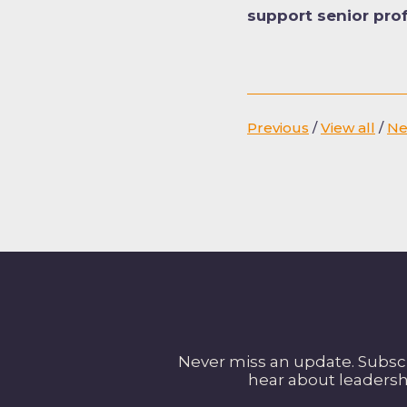
support senior pro
Previous
/
View all
/
Ne
Never miss an update. Subscri
hear about leadersh