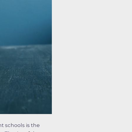
t schools is the