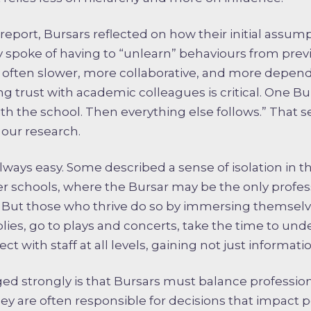
r report, Bursars reflected on how their initial assum
y spoke of having to “unlearn” behaviours from previ
s often slower, more collaborative, and more depe
ng trust with academic colleagues is critical. One Bu
 with the school. Then everything else follows.” That
our research.
 always easy. Some described a sense of isolation in 
ler schools, where the Bursar may be the only profes
But those who thrive do so by immersing themselves
ies, go to plays and concerts, take the time to und
t with staff at all levels, gaining not just informatio
d strongly is that Bursars must balance professi
 They are often responsible for decisions that impact 