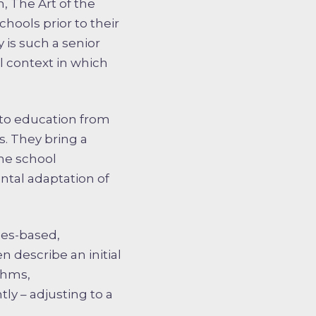
, The Art of the
hools prior to their
 is such a senior
al context in which
nto education from
es. They bring a
he school
ntal adaptation of
ues-based,
n describe an initial
thms,
ly – adjusting to a