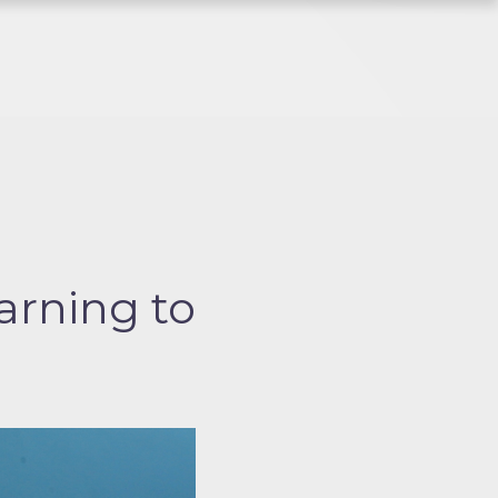
arning to