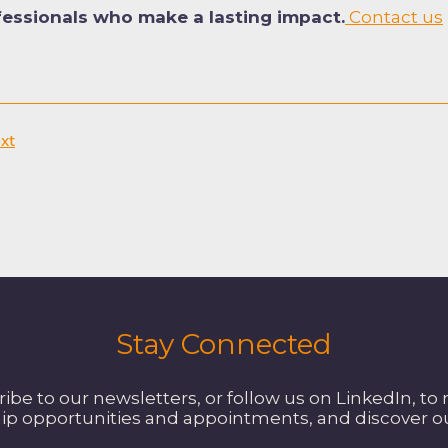
fessionals who make a lasting impact.
Contact us
xt
Stay Connected
be to our newsletters, or follow us on LinkedIn, to 
ip opportunities and appointments, and discover 