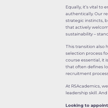
Equally, it’s vital 
authentically. Our 
strategic instincts,
that actively welcom
sustainability – stand
This transition also
selection process foc
course essential, it 
that often defines l
recruitment process
At RSAcademics, we be
leadership skill. And
Looking to appoint