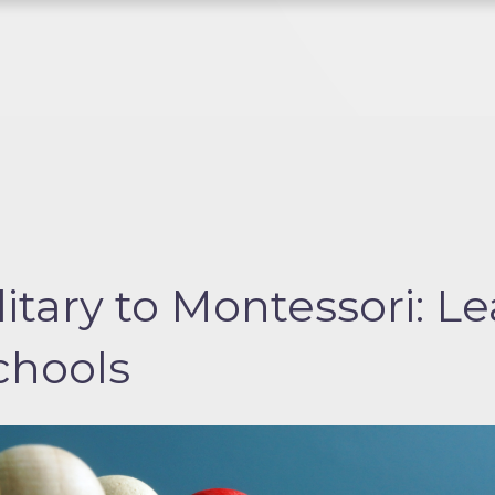
itary to Montessori: Le
schools