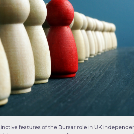
inctive features of the Bursar role in UK independen