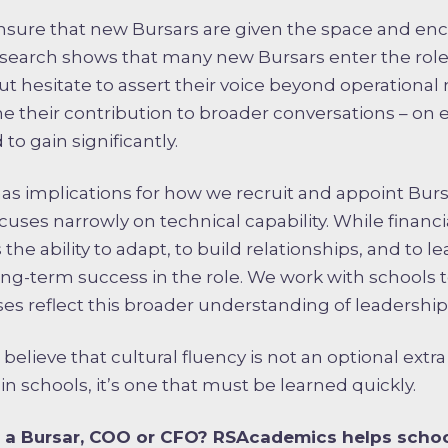
to ensure that new Bursars are given the space and 
research shows that many new Bursars enter the role
 but hesitate to assert their voice beyond operational
e their contribution to broader conversations – on et
 to gain significantly.
 has implications for how we recruit and appoint Burs
uses narrowly on technical capability. While financia
is the ability to adapt, to build relationships, and to
ong-term success in the role. We work with schools t
es reflect this broader understanding of leadership
lieve that cultural fluency is not an optional extra –
 in schools, it’s one that must be learned quickly.
 a Bursar, COO or CFO? RSAcademics helps schoo