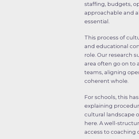
staffing, budgets, o
approachable and ali
essential.
This process of cult
and educational com
role. Our research s
area often go on to 
teams, aligning oper
coherent whole.
For schools, this h
explaining procedur
cultural landscape o
here. A well-structu
access to coaching 