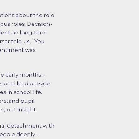
ptions about the role
ous roles. Decision-
ndent on long-term
rsar told us, “You
 sentiment was
the early months –
sional lead outside
 in school life.
erstand pupil
n, but insight.
onal detachment with
people deeply –