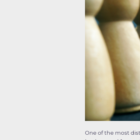
One of the most dist