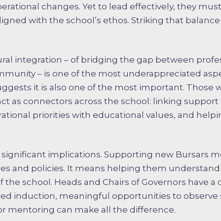
perational changes. Yet to lead effectively, they mus
gned with the school’s ethos. Striking that balance is
ural integration – of bridging the gap between profe
munity – is one of the most underappreciated aspe
uggests it is also one of the most important. Those 
act as connectors across the school: linking suppor
ational priorities with educational values, and helpi
as significant implications. Supporting new Bursars
es and policies. It means helping them understand
f the school. Heads and Chairs of Governors have a cri
red induction, meaningful opportunities to observe s
or mentoring can make all the difference.