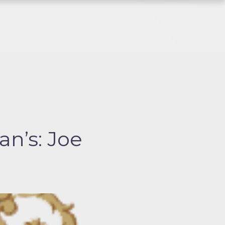
n’s: Joe