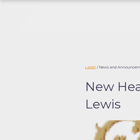
S
k
i
p
t
o
c
o
Latest
/ News and Announcem
n
New Head
t
e
Lewis
n
t