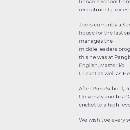
Ronan’s School from
recruitment process
Joe is currently a S
house for the last s
manages the
middle leaders progr
this he was at Pang
English, Master i/c
Cricket as well as H
After Prep School, 
University and his 
cricket to a high leve
We wish Joe every su