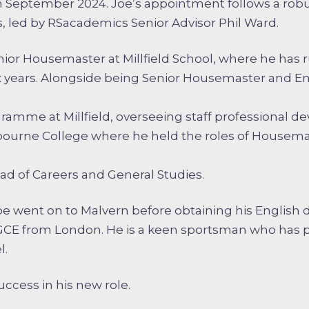
 September 2024. Joe’s appointment follows a rob
, led by RSacademics Senior Advisor Phil Ward.
enior Housemaster at Millfield School, where he has 
ix years. Alongside being Senior Housemaster and En
amme at Millfield, overseeing staff professional de
bourne College where he held the roles of Housema
ead of Careers and General Studies.
Joe went on to Malvern before obtaining his English
PGCE from London. He is a keen sportsman who has 
l.
ccess in his new role.