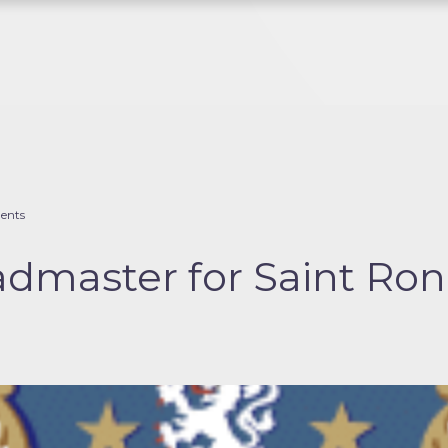
ents
master for Saint Rona