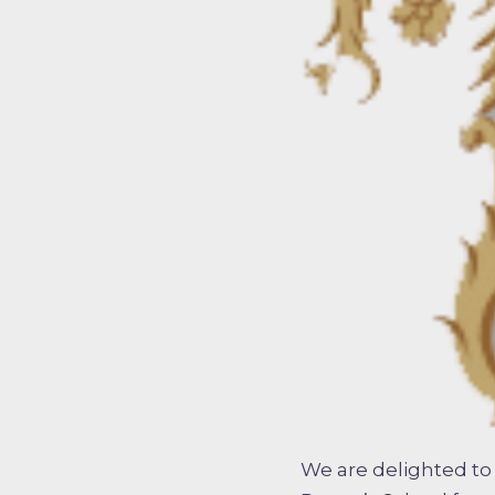
We are delighted to