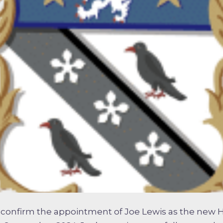
 confirm the appointment of Joe Lewis as the new 