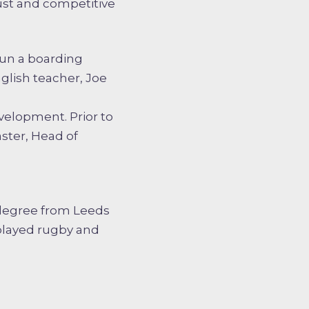
ust and competitive
run a boarding
glish teacher, Joe
velopment. Prior to
ster, Head of
 degree from Leeds
played rugby and