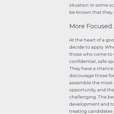
situation: in some s
be known that they a
More Focused 
At the heart of a go
decide to apply. Wh
those who come to u
confidential, safe sp
They have a chance 
discourage those for 
assemble the most c
opportunity, and th
challenging. The bes
development and to 
treating candidate