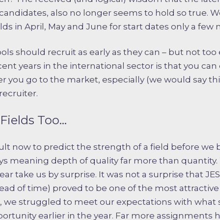
f candidates, also no longer seems to hold so true.
lds in April, May and June for start dates only a few
ls should recruit as early as they can – but not too ea
cent years in the international sector is that you ca
you go to the market, especially (we would say this
ecruiter.
Fields Too…
ult now to predict the strength of a field before we 
ays meaning depth of quality far more than quantity
ar take us by surprise. It was not a surprise that J
ad of time) proved to be one of the most attractive o
 we struggled to meet our expectations with what
ortunity earlier in the year. Far more assignments