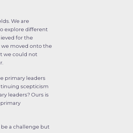
elds. We are
o explore different
hieved for the
en we moved onto the
t we could not
r.
more primary leaders
ntinuing scepticism
y leaders? Ours is
 primary
 be a challenge but