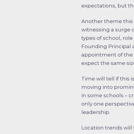
expectations, but the
Another theme this 
witnessing a surge 
types of school, rol
Founding Principal 
appointment of the 
expect the same size
Time will tell if thi
moving into promine
in some schools – 
only one perspectiv
leadership.
Location trends wil