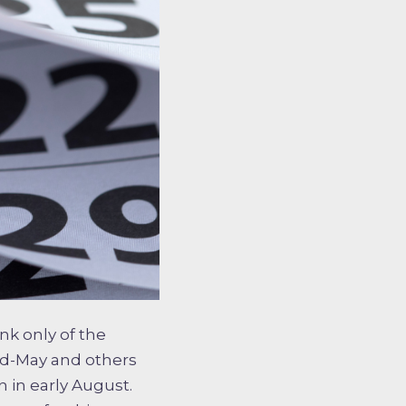
nk only of the
id-May and others
n in early August.