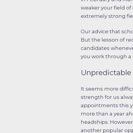
weaker your field o
extremely strong fie
Our advice that schoo
But the lesson of re
candidates whenever 
you work through a r
Unpredictable 
It seems more diffic
strength for us alw
appointments this ye
more than a year ahe
headships. However,
another popular opp