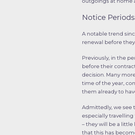
outgoings at home a
Notice Periods 
A notable trend sin
renewal before they s
Previously, in the p
before their contra
decision. Many more
time of the year, co
them already to hav
Admittedly, we see t
especially travelling
– they will be a lit
that this has become