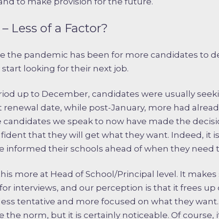
nd to make provision for the future.
– Less of a Factor?
ce the pandemic has been for more candidates to d
tart looking for their next job.
eriod up to December, candidates were usually seeki
ct renewal date, while post-January, more had alrea
 candidates we speak to now have made the decisio
nfident that they will get what they want. Indeed, i
e informed their schools ahead of when they need t
his more at Head of School/Principal level. It makes
 for interviews, and our perception is that it frees u
tle less tentative and more focused on what they want
 the norm, but it is certainly noticeable. Of course,