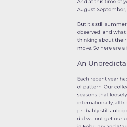
And at this time of 
August-September, e
But it’s still summe
observed, and what 
thinking about thei
move. So here are a
An Unpredicta
Each recent year has
of pattern. Our col
seasons that loosel
internationally, alt
probably still antic
did we not get our 
in February and Marc