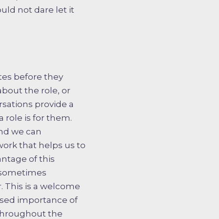
ld not dare let it
tes before they
out the role, or
sations provide a
 role is for them.
and we can
 work that helps us to
ntage of this
d sometimes
. This is a welcome
ased importance of
throughout the