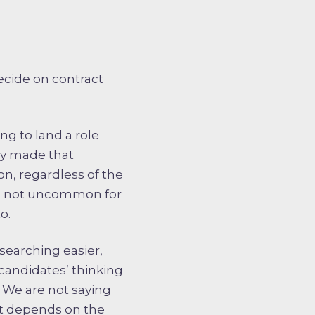
ecide on contract
ng to land a role
dy made that
n, regardless of the
t is not uncommon for
o.
 searching easier,
p candidates’ thinking
. We are not saying
 it depends on the