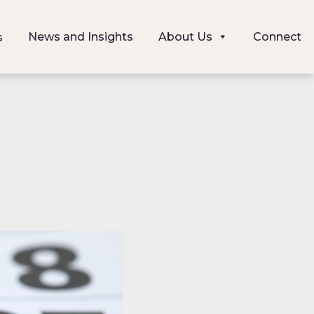
News and Insights
About Us
Connect
s