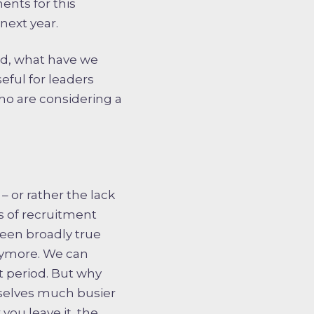
ents for this
next year.
ged, what have we
ful for leaders
ho are considering a
 or rather the lack
s of recruitment
een broadly true
anymore. We can
t period. But why
rselves much busier
you leave it, the