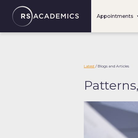
S
k
Appointments
i
p
t
o
c
o
Latest
/ Blogs and Articles
n
Patterns
t
e
n
t