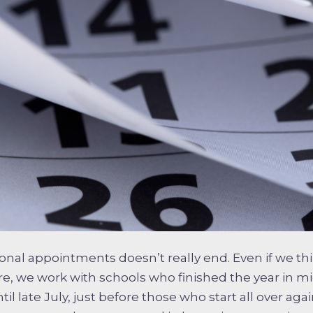
ional appointments doesn’t really end. Even if we thi
, we work with schools who finished the year in m
il late July, just before those who start all over agai