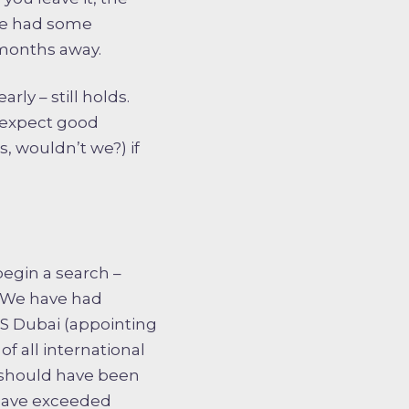
 We had some
 months away.
rly – still holds.
n expect good
, wouldn’t we?) if
begin a search –
. We have had
ESS Dubai (appointing
f all international
 should have been
 have exceeded