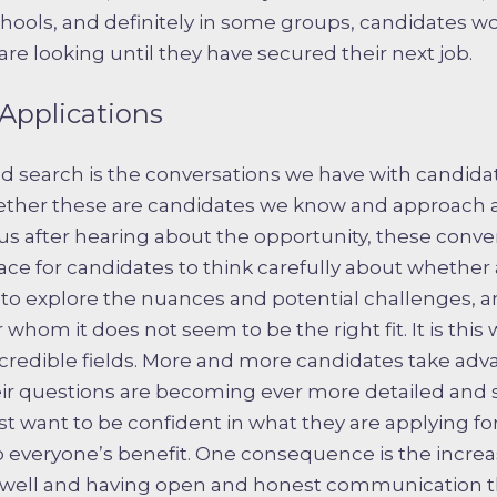
chools, and definitely in some groups, candidates wou
re looking until they have secured their next job.
Applications
od search is the conversations we have with candida
ether these are candidates we know and approach ab
s after hearing about the opportunity, these conver
ace for candidates to think carefully about whether a
to explore the nuances and potential challenges, 
whom it does not seem to be the right fit. It is this
redible fields. More and more candidates take adva
eir questions are becoming ever more detailed an
t want to be confident in what they are applying for
everyone’s benefit. One consequence is the incre
s well and having open and honest communication 