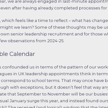
year, we are always engaged in last-minute appointm
ven after having already completed processes for 
r, which feels like a time to reflect – what has chan
might we learn? Some of these thoughts may be use
r own senior leadership recruitment and for those w
 few observations from 2024-25.
ble Calendar
 confounded us in terms of the pattern of our work –
leagues in UK leadership appointments think in term
y correspond to school terms. That may once have b
hough with exceptions, but it doesn’t feel that way 
ipate that September to November will be our busies
usual January surge this year, and instead found ou
h? The received (and logical) wisdom that the later 