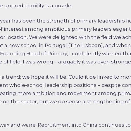
 unpredictability is a puzzle.
year has been the strength of primary leadership fi
of interest among ambitious primary leaders eager t
e or location. We were delighted with the field we ac
at a new school in Portugal (The Lisboan), and wh
Founding Head of Primary, I confidently warned tha
 of field. I was wrong – arguably it was even stronge
s is a trend; we hope it will be. Could it be linked to 
nt whole-school leadership positions – despite co
creating more ambition and movement among primar
e on the sector, but we do sense a strengthening of
l wax and wane. Recruitment into China continues to