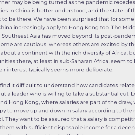
orner may be being turned as the pandemic recedes
ies in China is better understood, and the state of t
to be there. We have been surprised that for some
China increasingly apply to Hong Kong too. The Mid
 Southeast Asia has moved beyond its post-pandemi
some are cautious, whereas others are excited by th
about a continent with the rich diversity of Africa, 
ities there, at least in sub-Saharan Africa, seem to 
ir interest typically seems more deliberate.
nd it difficult to understand how candidates relate 
t a leader who is willing to take a substantial cut. 
and Hong Kong, where salaries are part of the draw, 
ppy to move up and down in salary according to the
ol. They want to be assured that a salary is competit
e them with sufficient disposable income for a decent