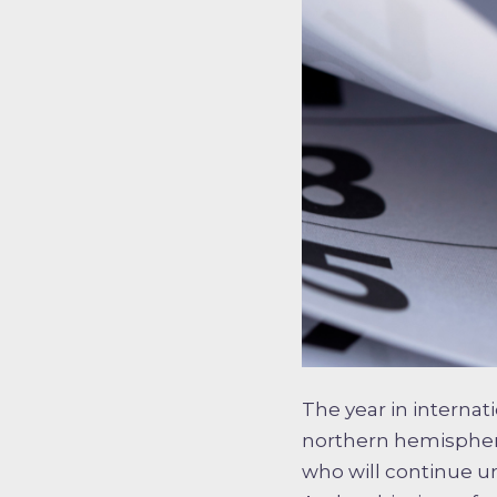
The year in internat
northern hemisphere
who will continue unt