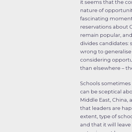
it seems that the c
nature of opportunit
fascinating moment 
reservations about 
remain popular, and
divides candidates: 
wrong to generalise 
considering opportun
than elsewhere – the
Schools sometimes fi
can be sceptical abou
Middle East, China, 
that leaders are ha
extent, type of scho
and that it will leav