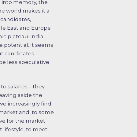
 into memory, the
he world makes it a
 candidates,
dle East and Europe
c plateau. India
e potential. It seems
but candidates
be less speculative
to salaries – they
Leaving aside the
we increasingly find
 market and, to some
ive for the market
 lifestyle, to meet