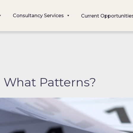
Consultancy Services
Current Opportunitie
, What Patterns?