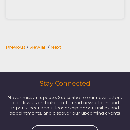
Previous
/
View all
/
Next
Stay Connected
Never miss an update. Subscribe to our newsletters,
or follow us on LinkedIn, to read new articles and
reports, hear about leadership opportunities and
appointments, and discover our upcoming events.