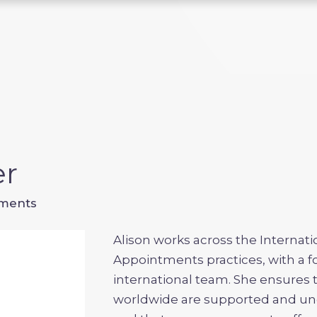
er
tments
Alison works across the Internat
Appointments practices, with a 
international team. She ensures 
worldwide are supported and un