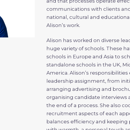
and that processes operate effecti
communications with clients and 
national, cultural and educational
Alison’s work.
Alison has worked on diverse le
huge variety of schools. These h
schools in Europe and Asia to sc
standalone schools in the UK, Mid
America. Alison’s responsibilitie
leadership assignment, from init
arranging advertising and broch
organising candidate interviews 
the end of a process. She also co
recruitment aspects of each app
balances efficiency and keeping
with warmth, a personal touch an