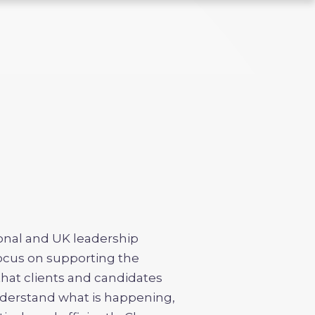
ional and UK leadership
focus on supporting the
that clients and candidates
derstand what is happening,