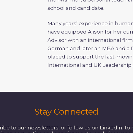
school and candidate.
Many years’ experience in hum
have equipped Alison for her cur
Advisor with an international fir
German and later an MBA and a P
placed to support the fast-movin
International and UK Leadershi
Stay Connected
be to our newsletters, or follow us on LinkedIn, to 