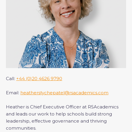
Call:
+44 (0)20 4626 9790
Email:
heatherstychepatel@rsacademics.com
Heather is Chief Executive Officer at RSAcademics
and leads our work to help schools build strong
leadership, effective governance and thriving
communities.