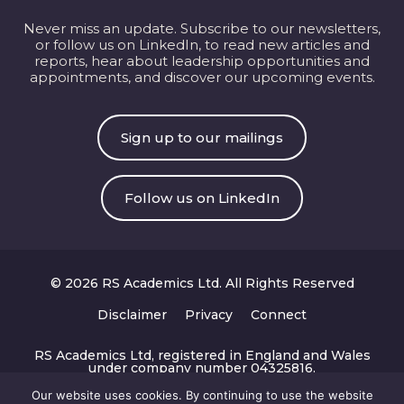
Never miss an update. Subscribe to our newsletters,
or follow us on LinkedIn, to read new articles and
reports, hear about leadership opportunities and
appointments, and discover our upcoming events.
Sign up to our mailings
Follow us on LinkedIn
© 2026 RS Academics Ltd. All Rights Reserved
Disclaimer
Privacy
Connect
RS Academics Ltd, registered in England and Wales
under company number 04325816.
Registered office: 167-169 Great Portland Street, 5th
Floor, London W1W 5PF.
Our website uses cookies. By continuing to use the website