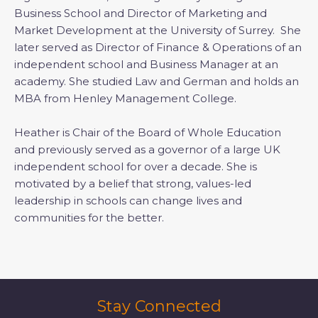
Business School and Director of Marketing and
Market Development at the University of Surrey. She
later served as Director of Finance & Operations of an
independent school and Business Manager at an
academy. She studied Law and German and holds an
MBA from Henley Management College.
Heather is Chair of the Board of Whole Education
and previously served as a governor of a large UK
independent school for over a decade. She is
motivated by a belief that strong, values-led
leadership in schools can change lives and
communities for the better.
Stay Connected