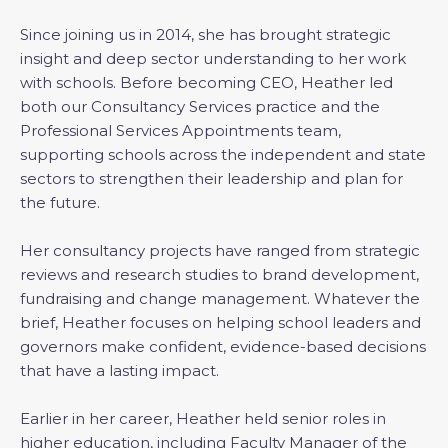
Since joining us in 2014, she has brought strategic
insight and deep sector understanding to her work
with schools. Before becoming CEO, Heather led
both our Consultancy Services practice and the
Professional Services Appointments team,
supporting schools across the independent and state
sectors to strengthen their leadership and plan for
the future.
Her consultancy projects have ranged from strategic
reviews and research studies to brand development,
fundraising and change management. Whatever the
brief, Heather focuses on helping school leaders and
governors make confident, evidence-based decisions
that have a lasting impact.
Earlier in her career, Heather held senior roles in
higher education, including Faculty Manager of the