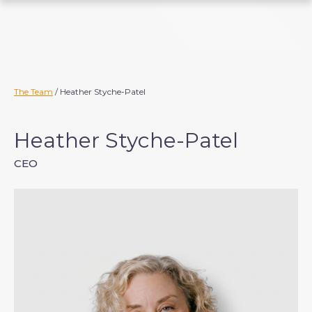
S
k
i
p
t
o
The Team
/ Heather Styche-Patel
c
o
Heather Styche-Patel
n
t
CEO
e
n
t