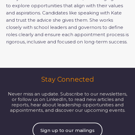
to explore opportunities that align with their values
and aspirations. Candidates like speaking with Kate
and trust the advice she gives them. She works
closely with school leaders and governors to define
roles clearly and ensure each appointment process is
rigorous, inclusive and focused on long-term success.
Stay Connected
Never miss an update. Subscribe to our newsletters,
or follow us on LinkedIn, to read new articles and
reports, hear about leadership opportunities and
appointments, and discover our upcoming events.
Sign up to our mailings