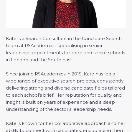
Kate is a Search Consultant in the Candidate Search
team at RSAcademics, specialising in senior
leadership appointments for prep and senior schools
in London and the South East.
Since joining RSAcademics in 2015, Kate has led a
wide range of executive search projects, consistently
delivering strong and diverse candidate fields tailored
to each school’s brief. Her reputation for quality and
insight is built on years of experience and a deep
understanding of the sector’s leadership needs.
Kate is known for her collaborative approach and her
ability to connect with candidates, encouraging them