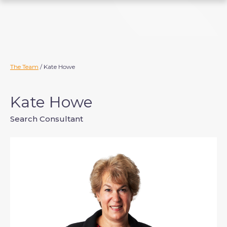
S
k
i
p
t
o
The Team
/ Kate Howe
c
o
Kate Howe
n
t
Search Consultant
e
n
t