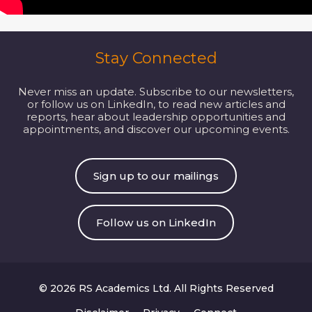
Stay Connected
Never miss an update. Subscribe to our newsletters,
or follow us on LinkedIn, to read new articles and
reports, hear about leadership opportunities and
appointments, and discover our upcoming events.
Sign up to our mailings
Follow us on LinkedIn
© 2026 RS Academics Ltd. All Rights Reserved