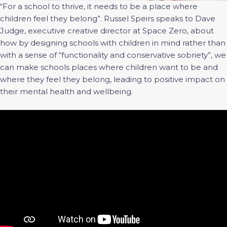
“For a school to thrive, it needs to be a place where
children feel they belong”. Russel Speirs speaks to Dave
Judge, executive creative director at Space Zero, about
how by designing schools with children in mind rather than
with a sense of “functionality and conservative sobriety”, we
can make schools places where children want to be and
where they feel they belong, leading to positive impact on
their mental health and wellbeing.