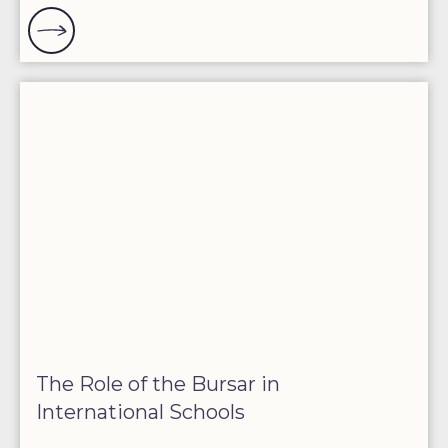
The Role of the Bursar in
International Schools