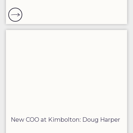
New COO at Kimbolton: Doug Harper