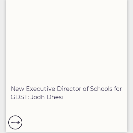
New Executive Director of Schools for
GDST: Jodh Dhesi