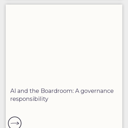
AI and the Boardroom: A governance
responsibility