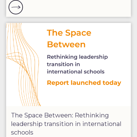
The Space Between: Rethinking
leadership transition in international
schools