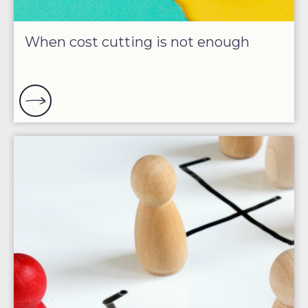
When cost cutting is not enough