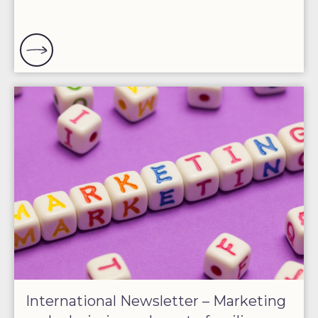
International Newsletter – Marketing