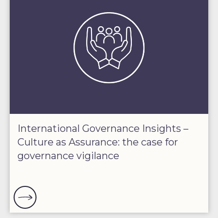
International Governance Insights –
Culture as Assurance: the case for
governance vigilance