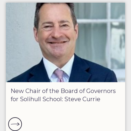
New Chair of the Board of Governors
for Solihull School: Steve Currie