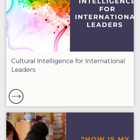
Cultural Intelligence for International
Leaders