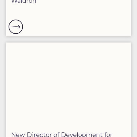
Waldron
New Director of Development for