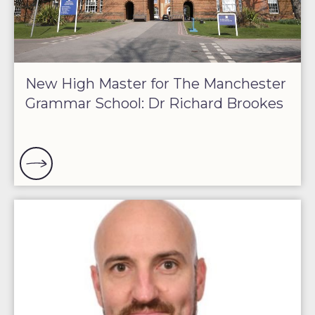
New High Master for The Manchester
Grammar School: Dr Richard Brookes