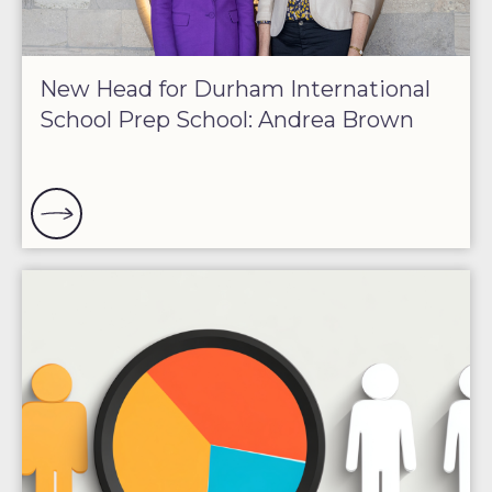
New Head for Durham International
School Prep School: Andrea Brown