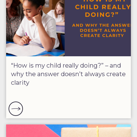
“How is my child really doing?” – and
why the answer doesn’t always create
clarity