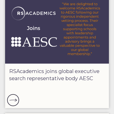
RSAcademics joins global executive
search representative body AESC