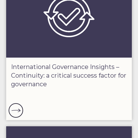
International Governance Insights –
Continuity: a critical success factor for
governance