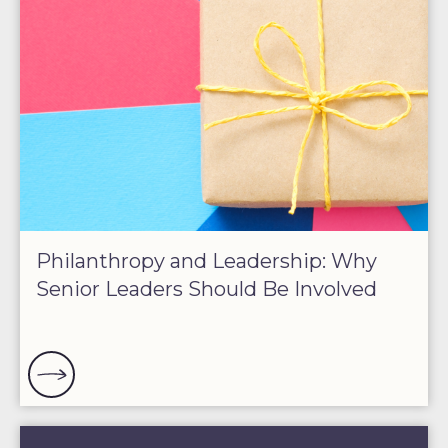
Philanthropy and Leadership: Why
Senior Leaders Should Be Involved