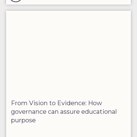
From Vision to Evidence: How
governance can assure educational
purpose