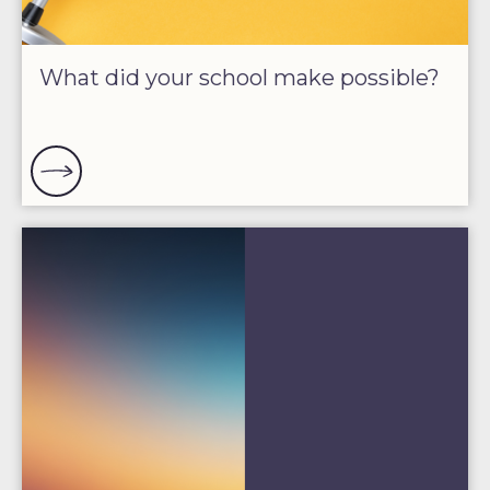
What did your school make possible?