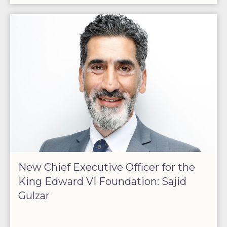
New Chief Executive Officer for the
King Edward VI Foundation: Sajid
Gulzar