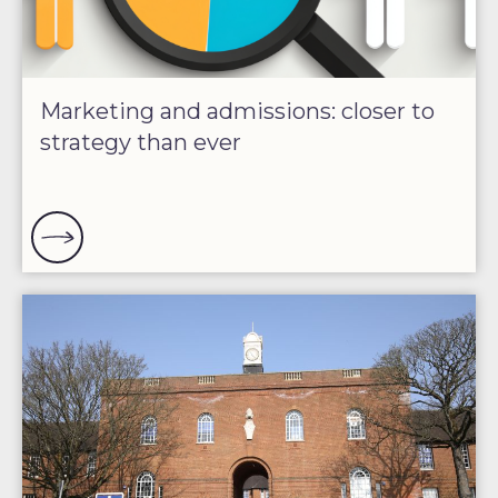
Marketing and admissions: closer to
strategy than ever