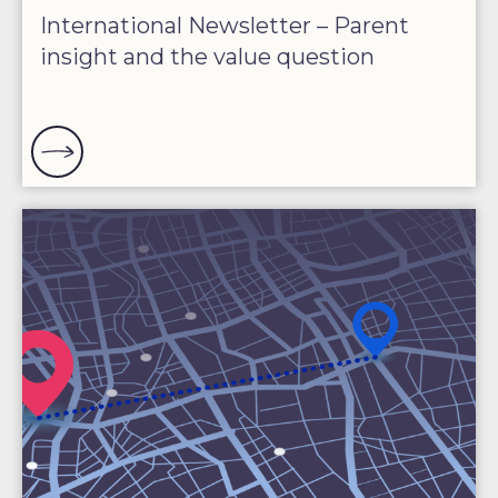
International Newsletter – Parent
insight and the value question