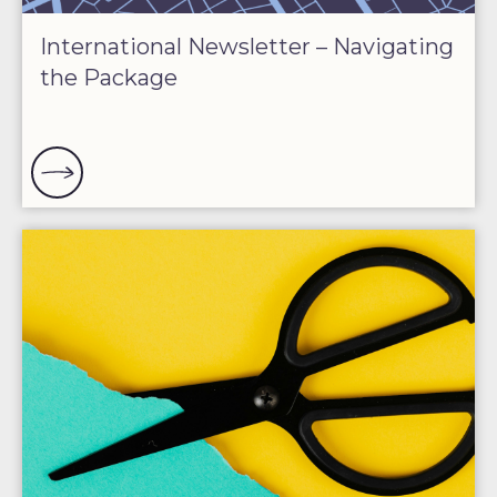
International Newsletter – Navigating
the Package