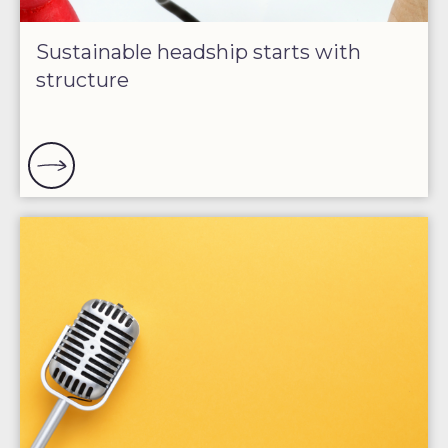
Sustainable headship starts with
structure