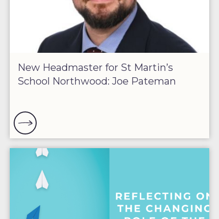
New Headmaster for St Martin’s
School Northwood: Joe Pateman