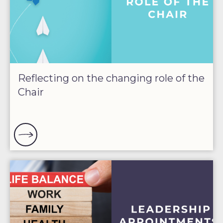
Reflecting on the changing role of the
Chair