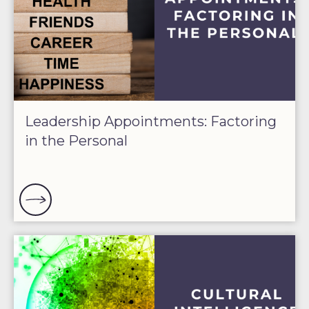
Leadership Appointments: Factoring
in the Personal