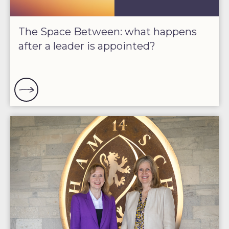
The Space Between: what happens
after a leader is appointed?