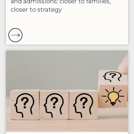
and admissions: closer to families,
closer to strategy