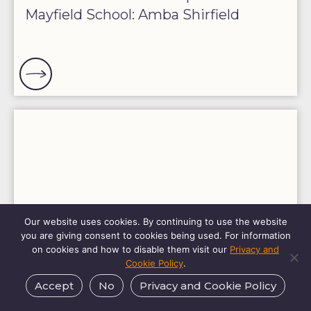
Mayfield School: Amba Shirfield
Our website uses cookies. By continuing to use the website
you are giving consent to cookies being used. For information
on cookies and how to disable them visit our
Privacy and
Cookie Policy
.
Accept
No
Privacy and Cookie Policy