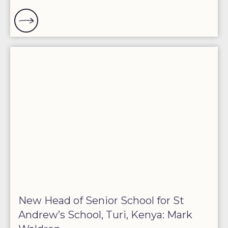
New Head of Senior School for St
Andrew’s School, Turi, Kenya: Mark