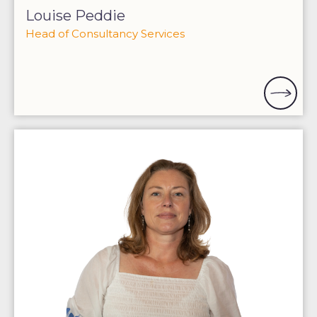
Louise Peddie
Head of Consultancy Services