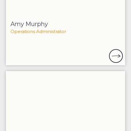
Amy Murphy
Operations Administrator