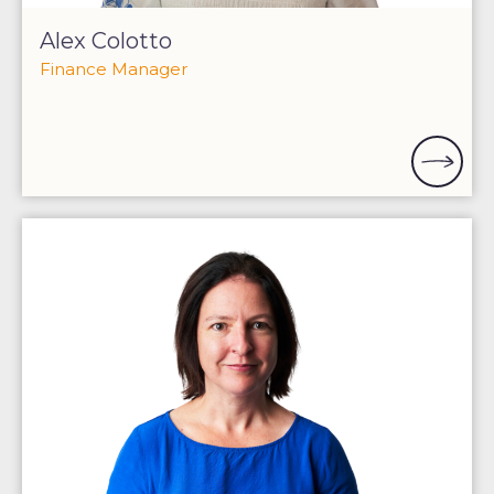
Alex Colotto
Finance Manager