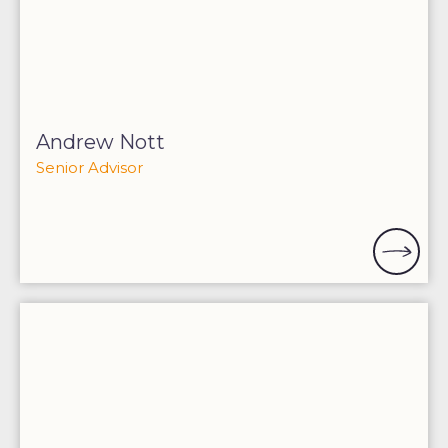
Andrew Nott
Senior Advisor