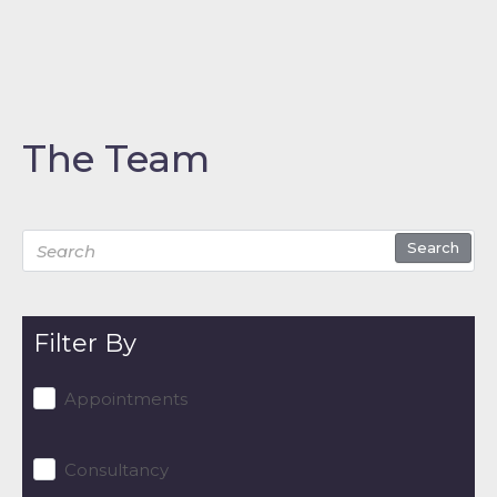
The Team
Search
Filter By
Appointments
Consultancy