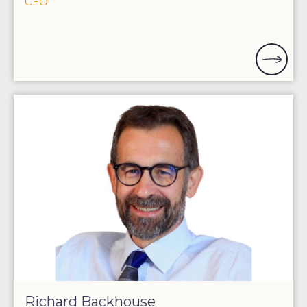
CEO
Richard Backhouse