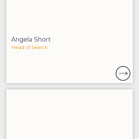
Angela Short
Head of Search