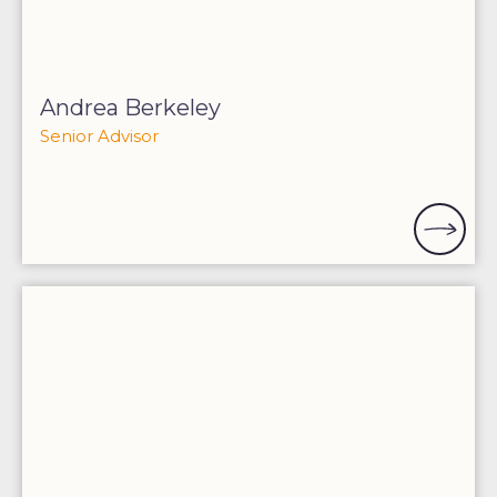
Andrea Berkeley
Senior Advisor