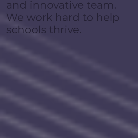
and innovative team.
We work hard to help
schools thrive.