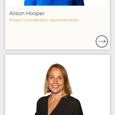
Alison Hooper
Project Coordinator, Appointments