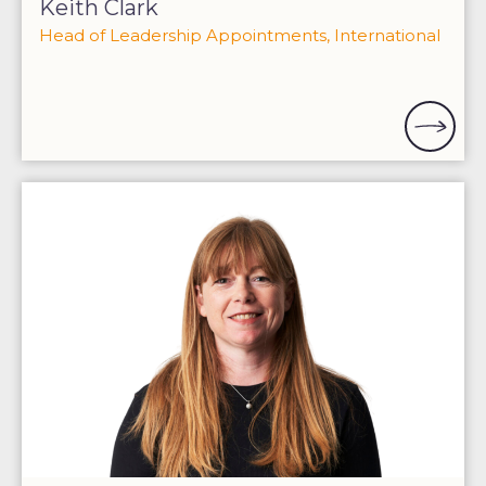
Keith Clark
Head of Leadership Appointments, International