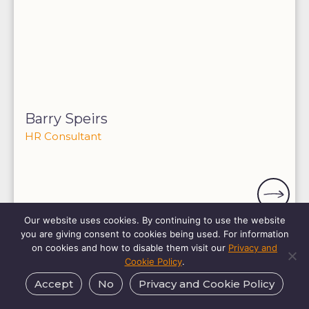
Barry Speirs
HR Consultant
Our website uses cookies. By continuing to use the website
you are giving consent to cookies being used. For information
on cookies and how to disable them visit our
Privacy and
Cookie Policy
.
Accept
No
Privacy and Cookie Policy