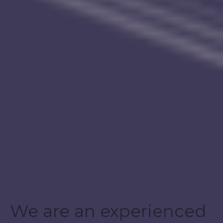
We are an experienced