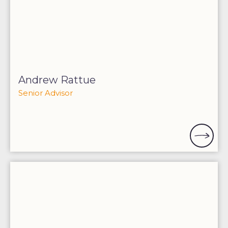
Andrew Rattue
Senior Advisor