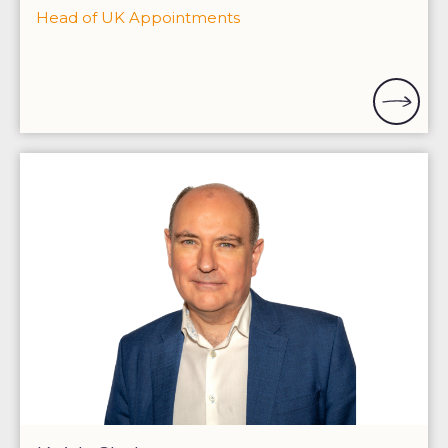
Head of UK Appointments