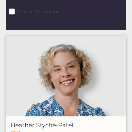
Central Operations
Heather Styche-Patel