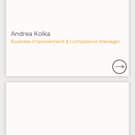
Andrea Kolka
Business Improvement & Compliance Manager