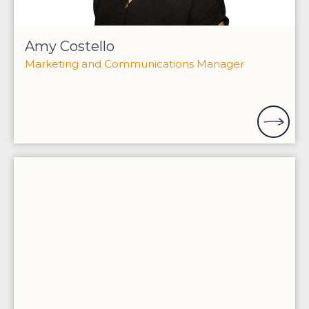
Amy Costello
Marketing and Communications Manager